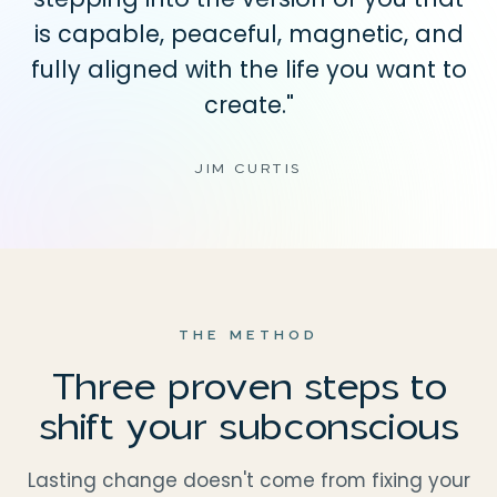
is capable, peaceful, magnetic, and
fully aligned with the life you want to
create."
JIM CURTIS
THE METHOD
Three proven steps to
shift your subconscious
Lasting change doesn't come from fixing your