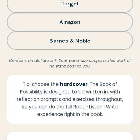
Target
Amazon
Barnes & Noble
Contains an affiliate link. Your purchase supports this work at
no extra cost to you.
Tip: choose the
hardcover
. The Book of
Possibility is designed to be written in, with
reflection prompts and exercises throughout,
so you can do the full Read · Listen · Write
experience right in the book.