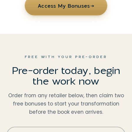
Access My Bonuses
→
FREE WITH YOUR PRE-ORDER
Pre-order today, begin
the work now
Order from any retailer below, then claim two
free bonuses to start your transformation
before the book even arrives.