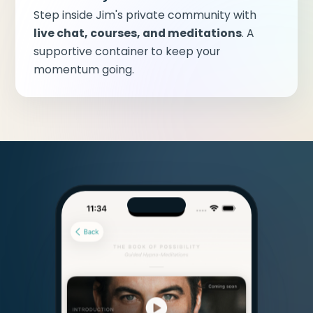
Step inside Jim's private community with
live chat, courses, and meditations
. A
supportive container to keep your
momentum going.