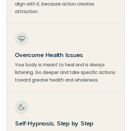
align with it, because action creates
attraction.
Overcome Health Issues
Your body is meant to heal and is always
listening. Go deeper and take specific actions
toward greater health and wholeness.
Self‑Hypnosis, Step by Step