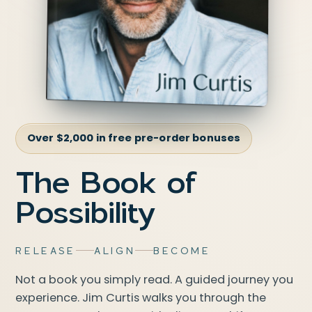
Over $2,000 in free pre-order bonuses
The Book of
Possibility
RELEASE
ALIGN
BECOME
Not a book you simply read. A guided journey you
experience. Jim Curtis walks you through the