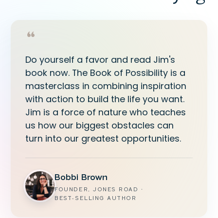
“
Do yourself a favor and read Jim's
book now. The Book of Possibility is a
masterclass in combining inspiration
with action to build the life you want.
Jim is a force of nature who teaches
us how our biggest obstacles can
turn into our greatest opportunities.
Bobbi Brown
FOUNDER, JONES ROAD ·
BEST‑SELLING AUTHOR