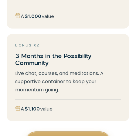
A
$1,000
value
BONUS 02
3 Months in the Possibility
Community
Live chat, courses, and meditations. A
supportive container to keep your
momentum going.
A
$1,100
value