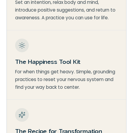
Set an intention, relax body and mind,
introduce positive suggestions, and return to
awareness. A practice you can use for life.
The Happiness Tool Kit
For when things get heavy. Simple, grounding
practices to reset your nervous system and
find your way back to center.
The Recipe for Transformation