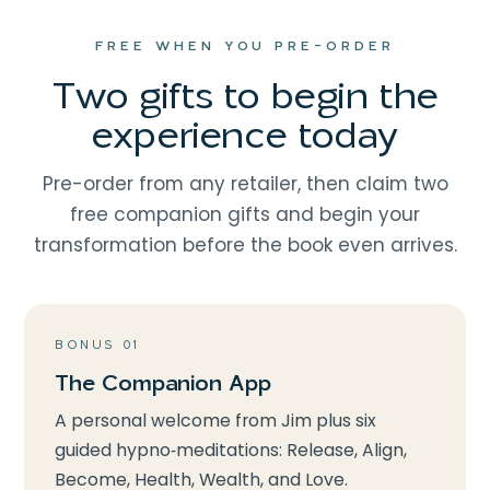
FREE WHEN YOU PRE-ORDER
Two gifts to begin the
experience today
Pre-order from any retailer, then claim two
free companion gifts and begin your
transformation before the book even arrives.
BONUS 01
The Companion App
A personal welcome from Jim plus six
guided hypno‑meditations: Release, Align,
Become, Health, Wealth, and Love.