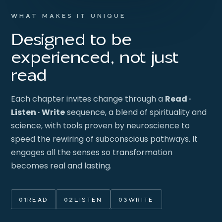
WHAT MAKES IT UNIQUE
Designed to be
experienced, not just
read
Each chapter invites change through a
Read ·
Listen · Write
sequence, a blend of spirituality and
science, with tools proven by neuroscience to
speed the rewiring of subconscious pathways. It
engages all the senses so transformation
becomes real and lasting.
01
READ
02
LISTEN
03
WRITE