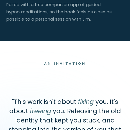
Paired with a free companion app of guided
hypno‑meditations, so the book feels as close as
possible to a personal session with Jim.
AN INVITATION
"This work isn't about
fixing
you. It's
about
freeing
you. Releasing the old
identity that kept you stuck, and
stepping into the version of you that