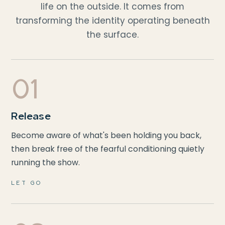
life on the outside. It comes from
transforming the identity operating beneath
the surface.
01
Release
Become aware of what's been holding you back,
then break free of the fearful conditioning quietly
running the show.
LET GO