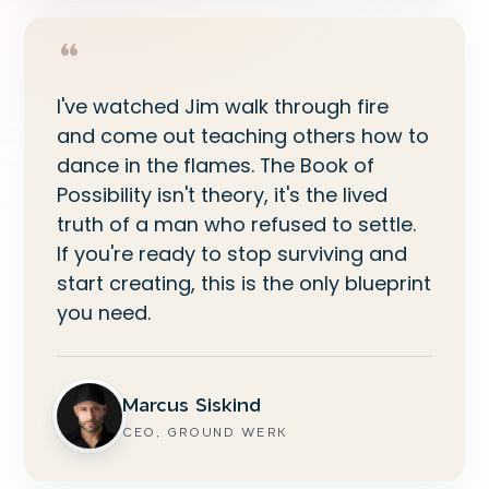
“
I've watched Jim walk through fire
and come out teaching others how to
dance in the flames. The Book of
Possibility isn't theory, it's the lived
truth of a man who refused to settle.
If you're ready to stop surviving and
start creating, this is the only blueprint
you need.
Marcus Siskind
CEO, GROUND WERK