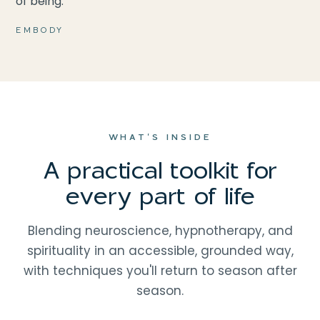
of being.
EMBODY
WHAT'S INSIDE
A practical toolkit for
every part of life
Blending neuroscience, hypnotherapy, and
spirituality in an accessible, grounded way,
with techniques you'll return to season after
season.