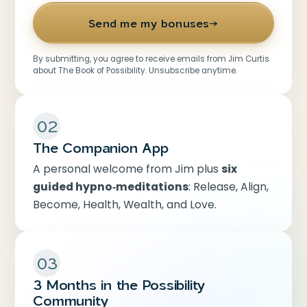
Send me my bonuses
→
By submitting, you agree to receive emails from Jim Curtis
about The Book of Possibility. Unsubscribe anytime.
02
The Companion App
A personal welcome from Jim plus
six
guided hypno‑meditations
: Release, Align,
Become, Health, Wealth, and Love.
03
3 Months in the Possibility
Community