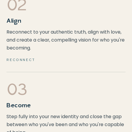
02
Align
Reconnect to your authentic truth, align with love,
and create a clear, compelling vision for who you're
becoming.
RECONNECT
03
Become
Step fully into your new identity and close the gap
between who you've been and who you're capable