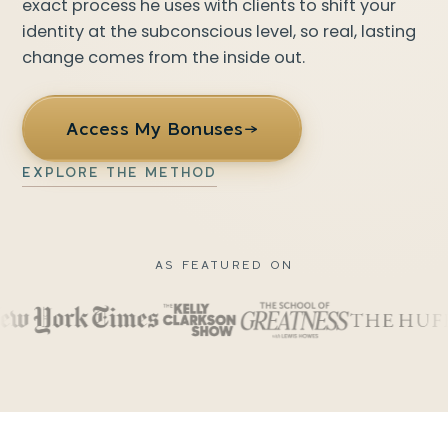
exact process he uses with clients to shift your
identity at the subconscious level, so real, lasting
change comes from the inside out.
Access My Bonuses
→
EXPLORE THE METHOD
AS FEATURED ON