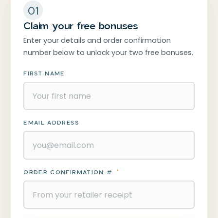
01
Claim your free bonuses
Enter your details and order confirmation
number below to unlock your two free bonuses.
FIRST NAME
EMAIL ADDRESS
ORDER CONFIRMATION #
*