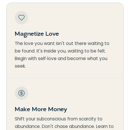
Magnetize Love
The love you want isn't out there waiting to
be found. It's inside you, waiting to be felt.
Begin with self‑love and become what you
seek.
Make More Money
Shift your subconscious from scarcity to
abundance. Don't chase abundance. Learn to