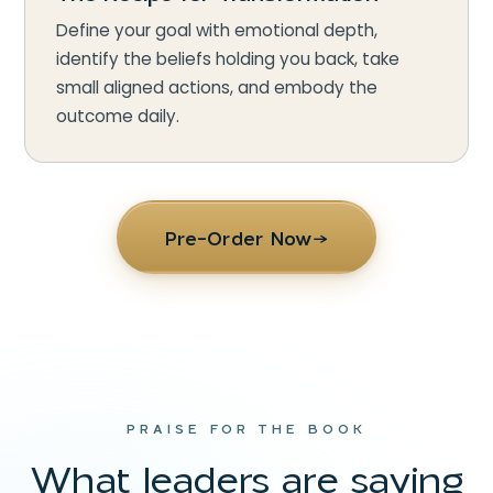
Define your goal with emotional depth,
identify the beliefs holding you back, take
small aligned actions, and embody the
outcome daily.
Pre-Order Now
→
PRAISE FOR THE BOOK
What leaders are saying