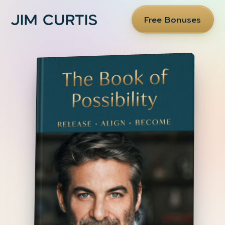
Free Bonuses